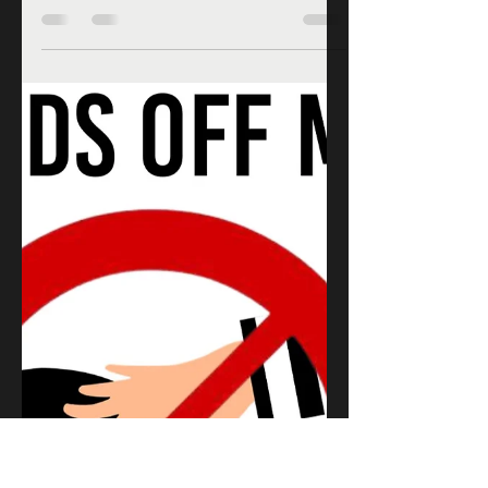
Romance writers need a place to
express themselves to their readers
in a way that allows them to be
themselves and share their books.