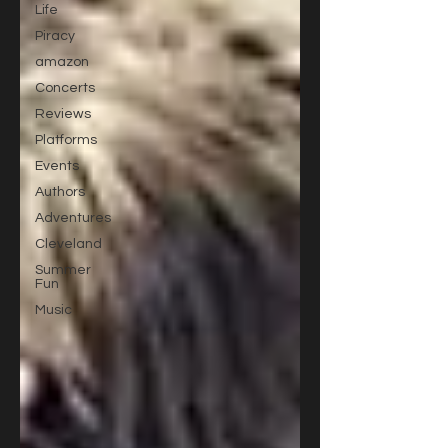
Life
Piracy
amazon
Concerts
Reviews
Platforms
Events
Authors
Adventures
Cleveland
Summer
Fun
Music