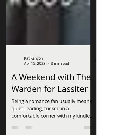
Kat Kenyon
Apr 15, 2023
3 min read
A Weekend with The
Warden for Lassiter
Being a romance fan usually means
quiet reading, tucked in a
comfortable corner with my kindle,
but this weekend is going to be