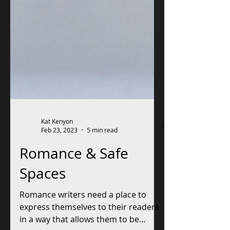
Kat Kenyon
Feb 23, 2023
5 min read
Romance & Safe
Spaces