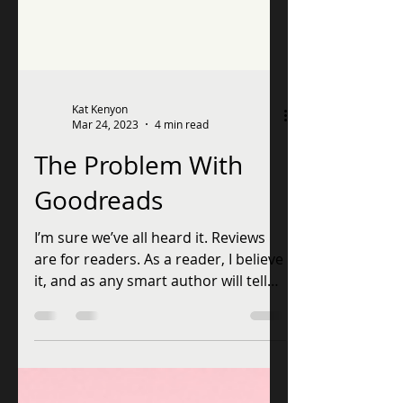
Kat Kenyon
Mar 24, 2023
4 min read
The Problem With
Goodreads
I’m sure we’ve all heard it. Reviews
are for readers. As a reader, I believe
it, and as any smart author will tell
you, you better obey...