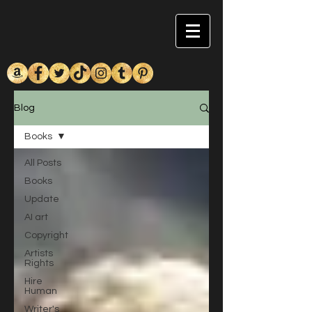
Blog
Books
All Posts
Books
Update
AI art
Copyright
Artists
Rights
Hire
Human
Writer's