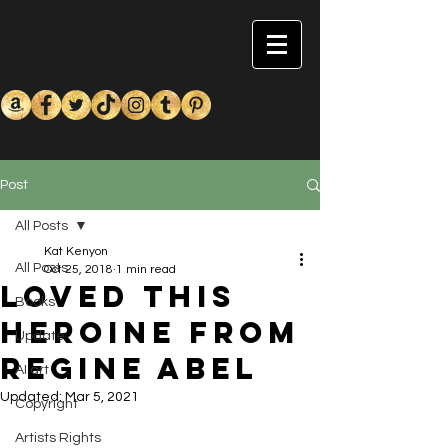
Post
All Posts
Kat Kenyon
All Posts
Oct 25, 2018
1 min read
Loved this
Books
heroine from
Update
Regine Abel
AI art
Updated:
Mar 5, 2021
Copyright
Artists Rights