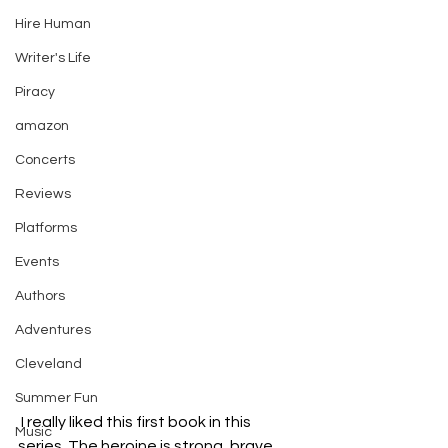
Hire Human
Writer's Life
Piracy
amazon
Concerts
Reviews
Platforms
Events
Authors
Adventures
Cleveland
Summer Fun
 I really liked this first book in this 
Music
series. The heroine is strong, brave, 