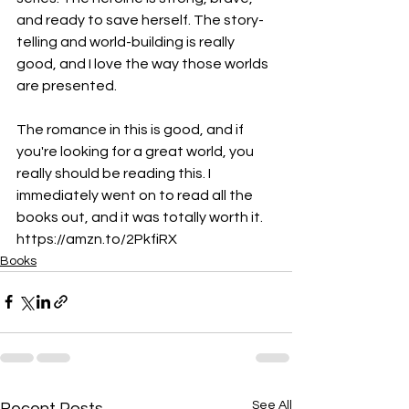
and ready to save herself. The story-
telling and world-building is really 
good, and I love the way those worlds 
are presented.
The romance in this is good, and if 
you're looking for a great world, you 
really should be reading this. I 
immediately went on to read all the 
books out, and it was totally worth it. 
https://amzn.to/2PkfiRX
Books
See All
Recent Posts