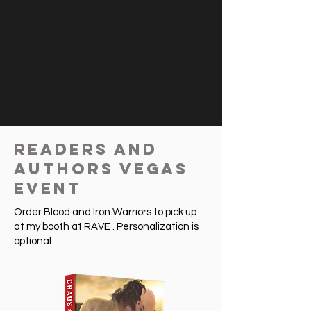
Readers and
Authors Vegas
Event
Order Blood and Iron Warriors to pick up
at my booth at RAVE . Personalization is
optional.