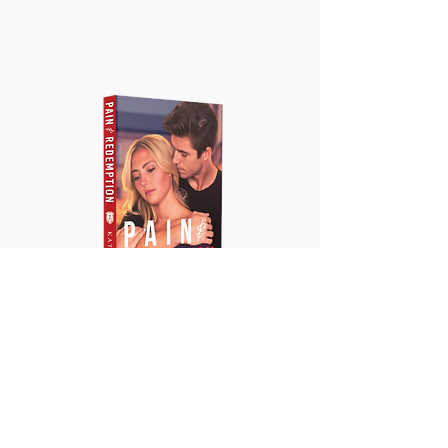
PreOrder Book
2: Pain &
Redemption