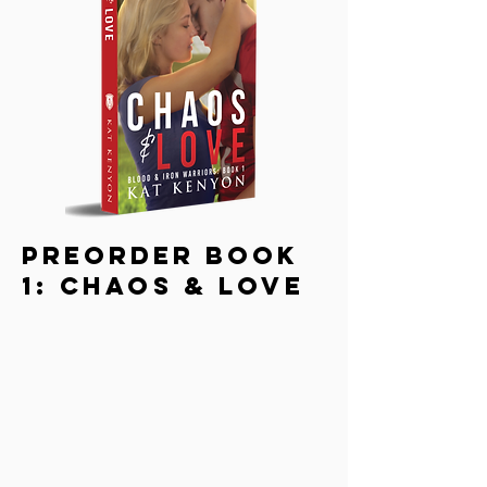
PreOrder Book
1: Chaos & love