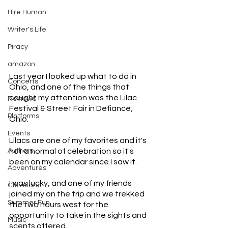
Hire Human
Writer's Life
Piracy
amazon
Last year I looked up what to do in 
Concerts
Ohio, and one of the things that 
caught my attention was the Lilac 
Reviews
Festival & Street Fair in Defiance, 
Platforms
Ohio. 
Events
Lilacs are one of my favorites and it's 
Authors
not a normal of celebration so it's 
been on my calendar since I saw it. 
Adventures
I was lucky, and one of my friends 
Cleveland
joined my on the trip and we trekked 
Summer Fun
the two hours west for the 
opportunity to take in the sights and 
Music
scents offered. 