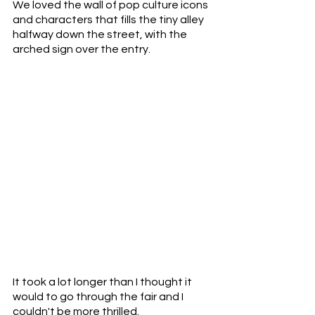
We loved the wall of pop culture icons 
and characters that fills the tiny alley 
halfway down the street, with the 
arched sign over the entry.
It took a lot longer than I thought it 
would to go through the fair and I 
couldn't be more thrilled. 