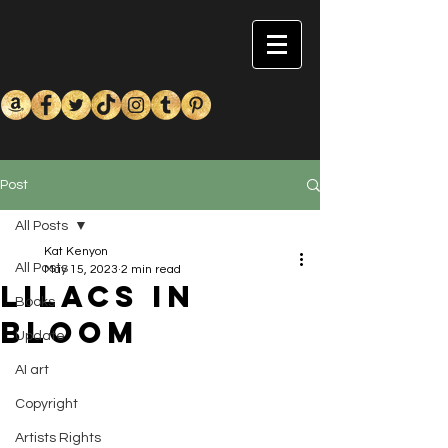
Post
All Posts
Kat Kenyon
All Posts
May 15, 2023
2 min read
Lilacs in
Books
Bloom
Update
AI art
Copyright
Artists Rights