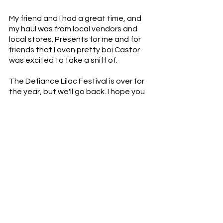
My friend and I had a great time, and 
my haul was from local vendors and 
local stores. Presents for me and for 
friends that I even pretty boi Castor 
was excited to take a sniff of. 
The Defiance Lilac Festival is over for 
the year, but we'll go back. I hope you 
have a chance to explore whatever 
festival is close to you and the 
amazing and interesting people and 
businesses doing something new.  You 
never know when you'll find the 
perfect local honey, lilac candles with 
the power to soothe, or Pearl for 
$20.00. 