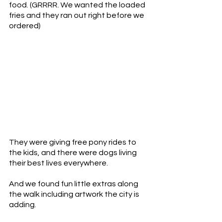
food. (GRRRR. We wanted the loaded 
fries and they ran out right before we 
ordered) 
They were giving free pony rides to 
the kids, and there were dogs living 
their best lives everywhere.
And we found fun little extras along 
the walk including artwork the city is 
adding. 