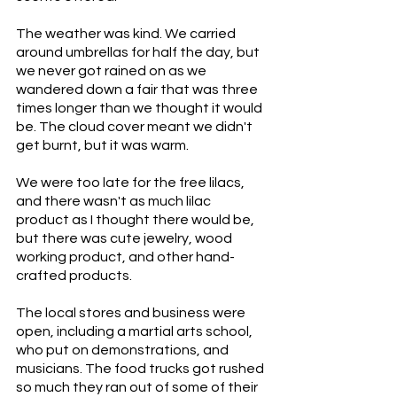
The weather was kind. We carried 
around umbrellas for half the day, but 
we never got rained on as we 
wandered down a fair that was three 
times longer than we thought it would 
be. The cloud cover meant we didn't 
get burnt, but it was warm. 
We were too late for the free lilacs, 
and there wasn't as much lilac 
product as I thought there would be, 
but there was cute jewelry, wood 
working product, and other hand-
crafted products. 
The local stores and business were 
open, including a martial arts school, 
who put on demonstrations, and 
musicians. The food trucks got rushed 
so much they ran out of some of their 