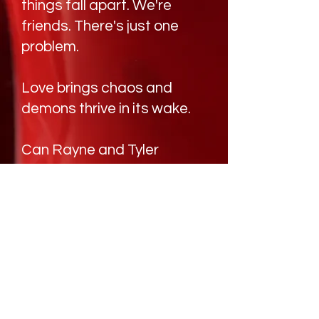
things fall apart. We're
friends. There's just one
problem.
Love brings chaos and
demons thrive in its wake.
Can Rayne and Tyler
survive the demons stalking
them?
BUY NOW