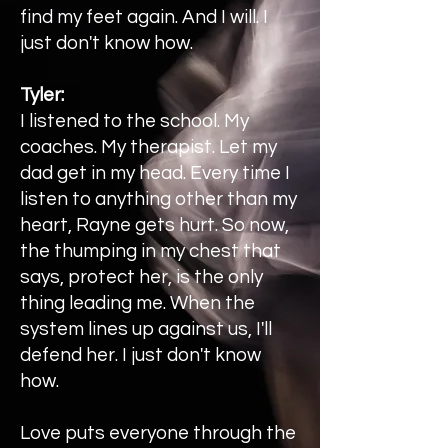
find my feet again. And I will. I
just don't know how.
Tyler:
I listened to the school. My
coaches. My therapist. Let my
dad get in my head. Every time I
listen to anything other than my
heart, Rayne gets hurt. So now,
the thumping in my chest that
says, protect her, is the only
thing leading me. When the
system lines up against us, I'll
defend her. I just don't know
how.
Love puts everyone through the