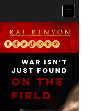
War isn't
just found
On the
field