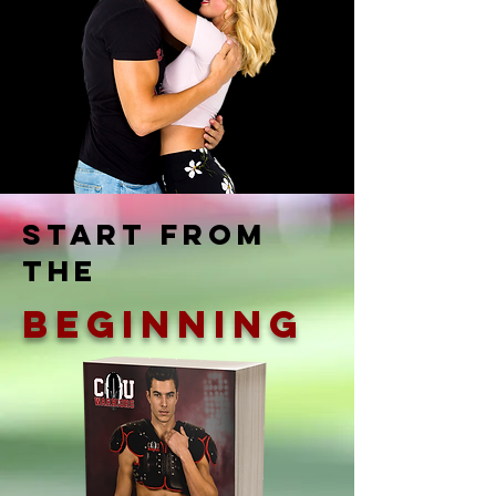
Start from
the
Beginning