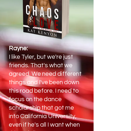
Rayne:
I like Tyler, but we're just
friends. That's what we
agreed. We need different
things and I've been down
this road before. I need to
focus on the dance
scholarship that got me
into California University,
even if he's all I want when