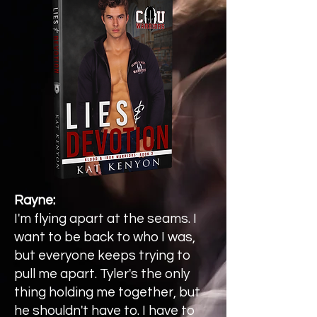
Rayne:
I'm flying apart at the seams. I
want to be back to who I was,
but everyone keeps trying to
pull me apart. Tyler's the only
thing holding me together, but
he shouldn't have to. I have to