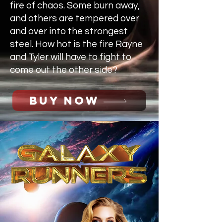
fire of chaos. Some burn away,
and others are tempered over
and over into the strongest
steel. How hot is the fire Rayne
and Tyler will have to fight to
come out the other side?
BUY NOW