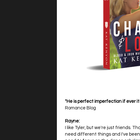
"He is perfect imperfection if ever it
Romance Blog
Rayne:
I like Tyler, but we're just friends.
need different things and I've been 