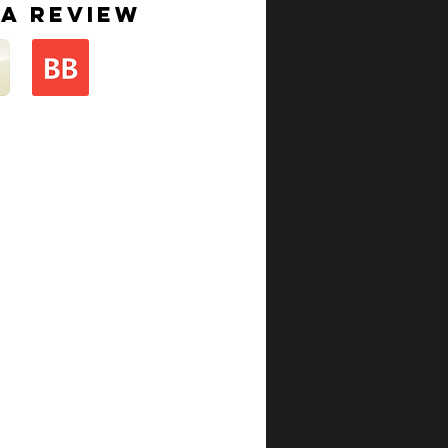
 a review