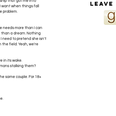
ship that got me into
Leave
l I want when things fall
ne problem.
he needs more than I can
ter than a dream. Nothing
I need to pretend she isn't
n the field. Yeah, we're
e in its wake.
emons stalking them?
he same couple. For 18+
e.