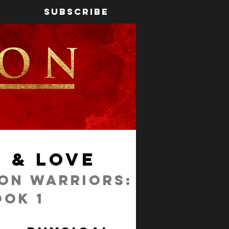
Subscribe
 & Love
ron Warriors:
ook 1