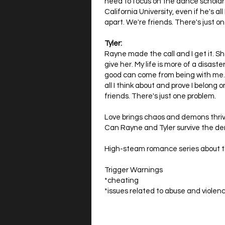
need to focus on the dance scholar
California University, even if he's al
apart. We're friends. There's just o
Tyler:
Rayne made the call and I get it. S
give her. My life is more of a disas
good can come from being with me. 
all I think about and prove I belong o
friends. There's just one problem.
Love brings chaos and demons thriv
Can Rayne and Tyler survive the d
High-steam romance series about t
Trigger Warnings
*cheating
*issues related to abuse and violenc