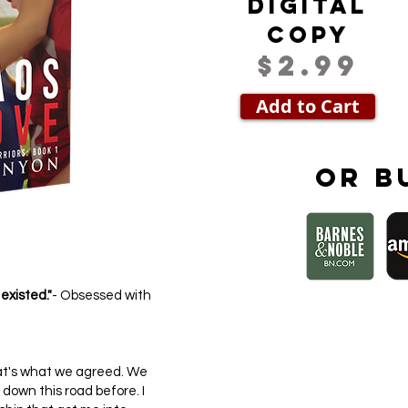
Digital
Copy
$2.99
Add to Cart
Or b
 existed."
- Obsessed with
 That's what we agreed. We
down this road before. I