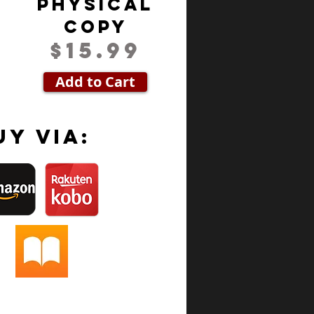
Physical
Copy
$15.99
Add to Cart
uy via: