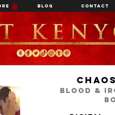
ore
Blog
Contact
Chaos
Blood & I
B