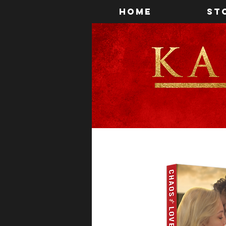
Home
St