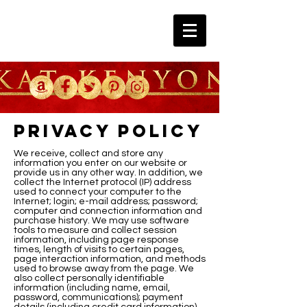
Privacy Policy
We receive, collect and store any
information you enter on our website or
provide us in any other way. In addition, we
collect the Internet protocol (IP) address
used to connect your computer to the
Internet; login; e-mail address; password;
computer and connection information and
purchase history. We may use software
tools to measure and collect session
information, including page response
times, length of visits to certain pages,
page interaction information, and methods
used to browse away from the page. We
also collect personally identifiable
information (including name, email,
password, communications); payment