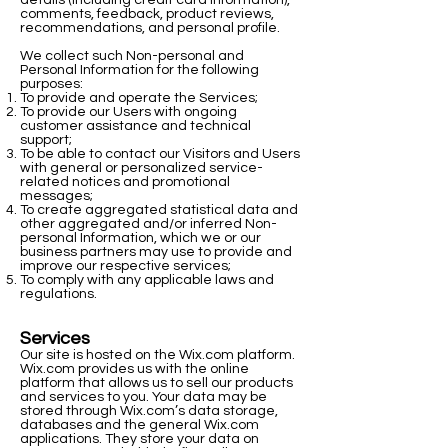
details (including credit card information),
comments, feedback, product reviews,
recommendations, and personal profile.
We collect such Non-personal and
Personal Information for the following
purposes:
To provide and operate the Services;
To provide our Users with ongoing
customer assistance and technical
support;
To be able to contact our Visitors and Users
with general or personalized service-
related notices and promotional
messages;
To create aggregated statistical data and
other aggregated and/or inferred Non-
personal Information, which we or our
business partners may use to provide and
improve our respective services;
To comply with any applicable laws and
regulations.
Services
Our site is hosted on the Wix.com platform.
Wix.com provides us with the online
platform that allows us to sell our products
and services to you. Your data may be
stored through Wix.com’s data storage,
databases and the general Wix.com
applications. They store your data on