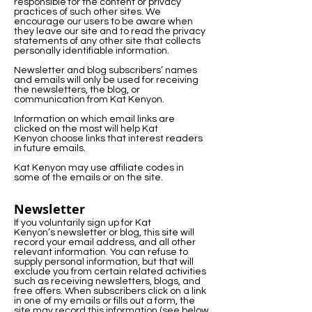
responsible for the content or privacy
practices of such other sites. We
encourage our users to be aware when
they leave our site and to read the privacy
statements of any other site that collects
personally identifiable information.
Newsletter and blog subscribers’ names
and emails will only be used for receiving
the newsletters, the blog, or
communication from Kat Kenyon.
Information on which email links are
clicked on the most will help Kat
Kenyon choose links that interest readers
in future emails.
Kat Kenyon may use affiliate codes in
some of the emails or on the site.
Newsletter
If you voluntarily sign up for Kat
Kenyon’s newsletter or blog, this site will
record your email address, and all other
relevant information. You can refuse to
supply personal information, but that will
exclude you from certain related activities
such as receiving newsletters, blogs, and
free offers. When subscribers click on a link
in one of my emails or fills out a form, the
site may record this information (see below