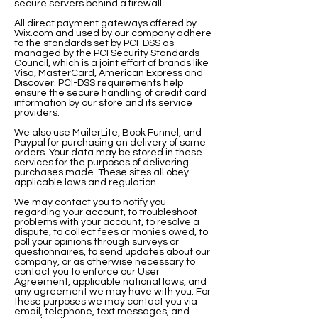
secure servers behind a firewall.
All direct payment gateways offered by
Wix.com and used by our company adhere
to the standards set by PCI-DSS as
managed by the PCI Security Standards
Council, which is a joint effort of brands like
Visa, MasterCard, American Express and
Discover. PCI-DSS requirements help
ensure the secure handling of credit card
information by our store and its service
providers.
We also use MailerLite, Book Funnel, and
Paypal for purchasing an delivery of some
orders. Your data may be stored in these
services for the purposes of delivering
purchases made. These sites all obey
applicable laws and regulation.
We may contact you to notify you
regarding your account, to troubleshoot
problems with your account, to resolve a
dispute, to collect fees or monies owed, to
poll your opinions through surveys or
questionnaires, to send updates about our
company, or as otherwise necessary to
contact you to enforce our User
Agreement, applicable national laws, and
any agreement we may have with you. For
these purposes we may contact you via
email, telephone, text messages, and