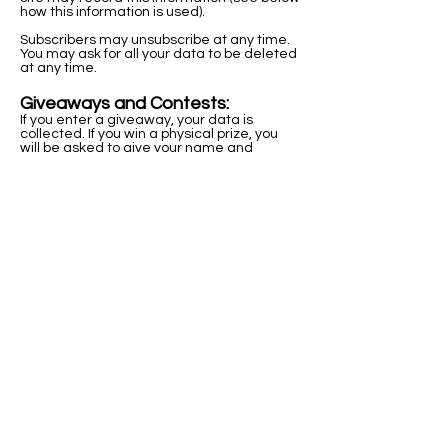
how this information is used).
Subscribers may unsubscribe at any time.
You may ask for all your data to be deleted
at any time.
Giveaways and Contests:
If you enter a giveaway, your data is
collected. If you win a physical prize, you
will be asked to give your name and
physical address.
Giveaway entrants will be sent emails only
about the giveaway, unless they also
signed up for the newsletter or blog.
Sharing of Personal Information
Subscriber information is never shared with
a third party. The only exception is that
email addresses may occasionally be
used to create lookalike audiences for
online marketing. This in no way distributes
the emails or signs subscribers up to any
other services.
Third-party links
Sometimes Kat Kenyon will include third-
party links through email or on the website.
These sites have their own policies and