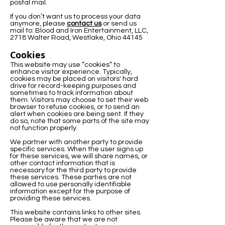
postal mail.
If you don’t want us to process your data
anymore, please
contact us
or send us
mail to: Blood and Iron Entertainment, LLC,
2718 Walter Road, Westlake, Ohio 44145
Cookies
This website may use “cookies” to
enhance visitor experience. Typically,
cookies may be placed on visitors' hard
drive for record-keeping purposes and
sometimes to track information about
them. Visitors may choose to set their web
browser to refuse cookies, or to send an
alert when cookies are being sent. If they
do so, note that some parts of the site may
not function properly.
We partner with another party to provide
specific services. When the user signs up
for these services, we will share names, or
other contact information that is
necessary for the third party to provide
these services. These parties are not
allowed to use personally identifiable
information except for the purpose of
providing these services.
This website contains links to other sites.
Please be aware that we are not