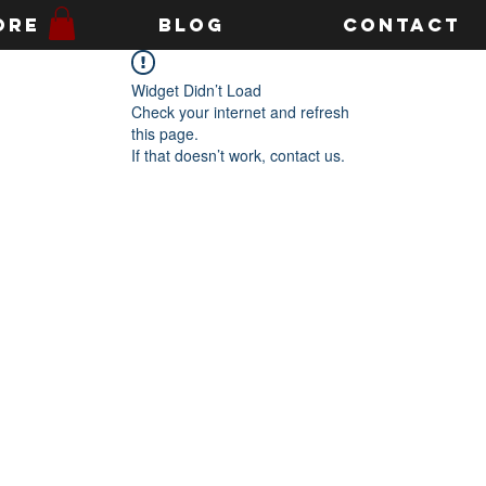
ore
Blog
Contact
Widget Didn’t Load
Check your internet and refresh
this page.
If that doesn’t work, contact us.