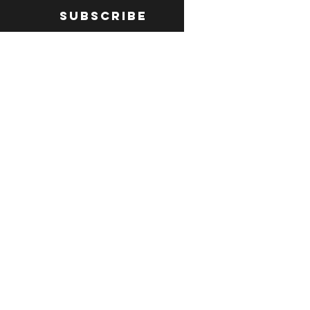
Subscribe