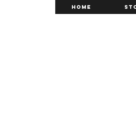
Home
St